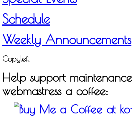
Schedule
Weekly Announcements
Copyleft
Help support maintenance o
webmastress a coffee: