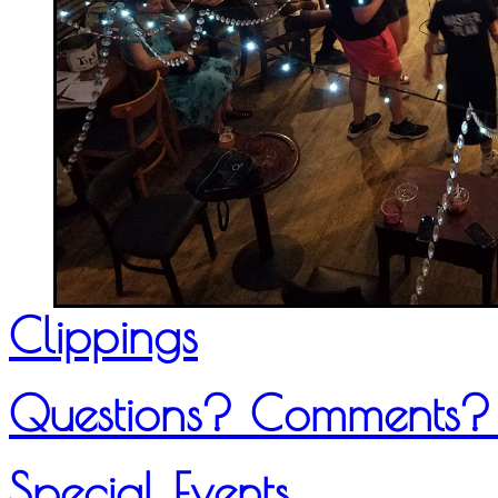
Clippings
Questions? Comments?
Special Events